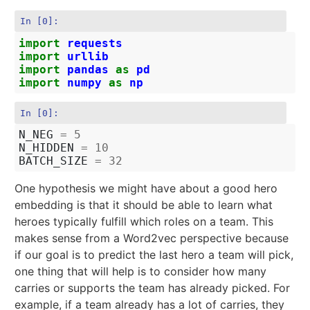
In [0]:
import
requests
import
urllib
import
pandas
as
pd
import
numpy
as
np
In [0]:
N_NEG
=
5
N_HIDDEN
=
10
BATCH_SIZE
=
32
One hypothesis we might have about a good hero
embedding is that it should be able to learn what
heroes typically fulfill which roles on a team. This
makes sense from a Word2vec perspective because
if our goal is to predict the last hero a team will pick,
one thing that will help is to consider how many
carries or supports the team has already picked. For
example, if a team already has a lot of carries, they