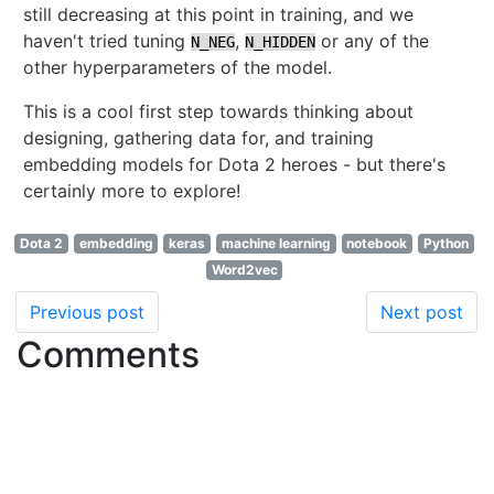
still decreasing at this point in training, and we
haven't tried tuning
,
or any of the
N_NEG
N_HIDDEN
other hyperparameters of the model.
This is a cool first step towards thinking about
designing, gathering data for, and training
embedding models for Dota 2 heroes - but there's
certainly more to explore!
Dota 2
embedding
keras
machine learning
notebook
Python
Word2vec
Previous post
Next post
Comments