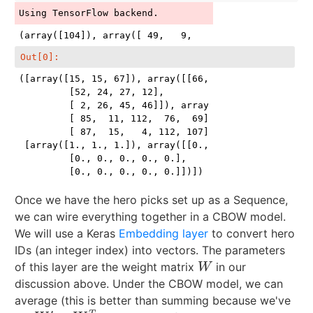
Out[0]:
([array([15, 15, 67]), array([[66, 14, 88, 59],

         [52, 24, 27, 12],

         [ 2, 26, 45, 46]]), array([[ 28,  31,  72,  
         [ 85,  11, 112,  76,  69],

         [ 87,  15,   4, 112, 107]])],

 [array([1., 1., 1.]), array([[0., 0., 0., 0., 0.],

         [0., 0., 0., 0., 0.],

         [0., 0., 0., 0., 0.]])])
Once we have the hero picks set up as a Sequence,
we can wire everything together in a CBOW model.
We will use a Keras
Embedding layer
to convert hero
IDs (an integer index) into vectors. The parameters
of this layer are the weight matrix
in our
W
W
discussion above. Under the CBOW model, we can
average (this is better than summing because we've