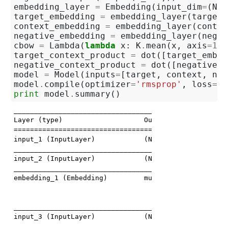
embedding_layer
=
Embedding
(
input_dim
=
(
N_H
target_embedding
=
embedding_layer
(
target
)
context_embedding
=
embedding_layer
(
contex
negative_embedding
=
embedding_layer
(
negat
cbow
=
Lambda
(
lambda
x
:
K
.
mean
(
x
,
axis
=
1
),
target_context_product
=
dot
([
target_embed
negative_context_product
=
dot
([
negative_e
model
=
Model
(
inputs
=
[
target
,
context
,
neg
model
.
compile
(
optimizer
=
'rmsprop'
,
loss
=
'b
print
model
.
summary
()
_____________________________________________________
Layer (type)                    Output Shape         
=====================================================
input_1 (InputLayer)            (None, 1)            
_____________________________________________________
input_2 (InputLayer)            (None, 4)            
_____________________________________________________
embedding_1 (Embedding)         multiple             
                                                     
                                                     
_____________________________________________________
input_3 (InputLayer)            (None, 5)            
_____________________________________________________