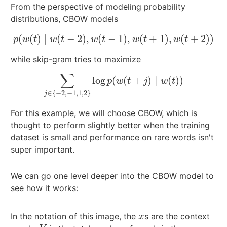
From the perspective of modeling probability
distributions, CBOW models
(
(
)
∣
(
−
2
)
,
(
−
1
)
,
(
+
1
)
,
(
+
2
)
)
p
(
w
(
t
)
∣
w
(
t
−
2
)
,
w
(
t
−
1
)
,
w
(
t
+
1
)
,
w
(
t
+
2
)
)
p
w
t
w
t
w
t
w
t
w
t
while skip-gram tries to maximize
∑
log
(
(
+
)
∣
(
)
)
∑
j
∈
{
−
2
,
−
1
,
1
,
2
}
log
p
(
w
(
t
+
j
)
∣
w
(
t
)
)
p
w
t
j
w
t
∈
{
−
2
,
−
1
,
1
,
2
}
j
For this example, we will choose CBOW, which is
thought to perform slightly better when the training
dataset is small and performance on rare words isn't
super important.
We can go one level deeper into the CBOW model to
see how it works:
In the notation of this image, the
s are the context
x
x