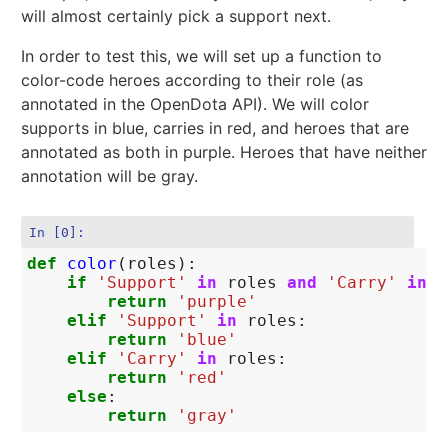
will almost certainly pick a support next.
In order to test this, we will set up a function to
color-code heroes according to their role (as
annotated in the OpenDota API). We will color
supports in blue, carries in red, and heroes that are
annotated as both in purple. Heroes that have neither
annotation will be gray.
In [0]:
def
color
(
roles
):
if
'Support'
in
roles
and
'Carry'
in
r
return
'purple'
elif
'Support'
in
roles
:
return
'blue'
elif
'Carry'
in
roles
:
return
'red'
else
:
return
'gray'