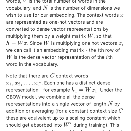
words,
is the total number of words in the
V
V
vocabulary, and
is the number of dimensions we
N
N
wish to use for our embedding. The context words
x
x
are represented as one-hot vectors and are
converted to dense vector representations by
multiplying them by a weight matrix
, so that
W
W
=
. Since
is multiplying one hot vectors
,
h
=
W
x
W
x
h
W
x
W
x
we can call it an embedding matrix - the
th row of
i
i
is the dense vector representation of the
th
W
i
W
i
word in the vocabulary.
Note that there are
context words
C
C
,
,
…
,
. Each one has a distinct dense
x
1
,
x
2
,
…
,
x
C
x
x
x
1
2
C
=
representation - for example
. Under the
h
1
=
W
x
1
h
W
x
1
1
CBOW model, we combine all the dense
representations into a single vector of length
by
N
N
addition or averaging (for a constant context size
C
C
these are equivalent up to a scaling constant which
′
should get absorbed into
during training). This
W
′
W