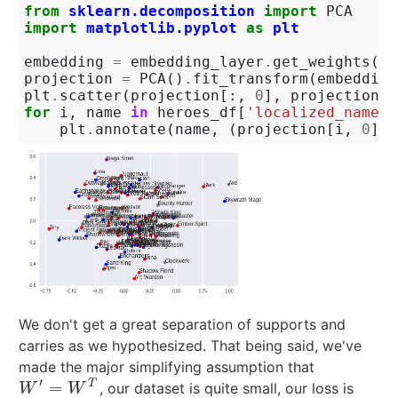
from
sklearn.decomposition
import
PCA
import
matplotlib.pyplot
as
plt
embedding
=
embedding_layer
.
get_weights
()[
projection
=
PCA
()
.
fit_transform
(
embedding
plt
.
scatter
(
projection
[:,
0
],
projection
[:
for
i
,
name
in
heroes_df
[
'localized_name'
]
plt
.
annotate
(
name
,
(
projection
[
i
,
0
],
We don't get a great separation of supports and
carries as we hypothesized. That being said, we've
made the major simplifying assumption that
′
=
T
, our dataset is quite small, our loss is
W
′
=
W
T
W
W