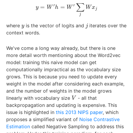
∑
′
′
=
=
y
=
W
′
h
=
W
′
∑
j
W
x
j
y
W
h
W
W
x
j
j
where
is the vector of logits and
iterates over the
y
j
y
j
context words.
We've come a long way already, but there is one
more detail worth mentioning about the Word2vec
model: training this naive model can get
computationally impractical as the vocabulary size
grows. This is because you need to update every
weight in the model after considering each example,
and the number of weights in the model grows
linearly with vocabulary size
- all that
V
V
backpropagation and updating is expensive. This
issue is highlighted in
this 2013 NIPS paper
, which
proposes a simplified variant of
Noise Contrastive
Estimation
called Negative Sampling to address this