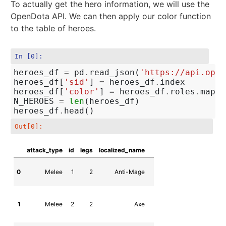
To actually get the hero information, we will use the
OpenDota API. We can then apply our color function
to the table of heroes.
In [0]:
heroes_df
=
pd
.
read_json
(
'https://api.open
heroes_df
[
'sid'
]
=
heroes_df
.
index
heroes_df
[
'color'
]
=
heroes_df
.
roles
.
map
(
c
N_HEROES
=
len
(
heroes_df
)
heroes_df
.
head
()
Out[0]:
attack_type
id
legs
localized_name
n
0
Melee
1
2
Anti-Mage
npc_dota_hero_anti
1
Melee
2
2
Axe
npc_dota_hero