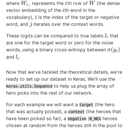
where
represents the
th row of
(the dense
W
i
,
:
i
W
W
i
W
,
:
i
vector embedding of the
th word in the
i
i
vocabulary),
is the index of the target or negative
i
i
word, and
iterates over the context words.
j
j
These logits can be compared to true labels
that
l
i
l
i
are one for the target word or zero for the noise
(
)
words, using a binary cross-entropy between
σ
(
y
i
)
σ
y
i
and
.
l
i
l
i
Now that we've tackled the theoretical details, we're
ready to set up our dataset in Keras. We'll use the
to help us plug the array of
keras.utils.Sequence
hero picks into the rest of our network.
For each example we will want a
(the hero
target
that was actually picked), a
(the heroes that
context
have been picked so far), a
(
heroes
negative
N_NEG
chosen at random from the heroes still in the pool to