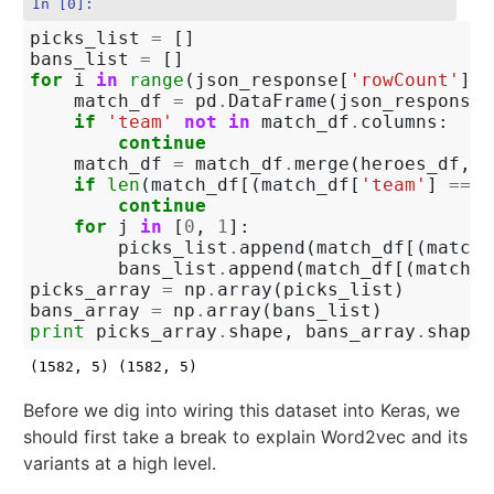
In [0]:
picks_list
=
[]
bans_list
=
[]
for
i
in
range
(
json_response
[
'rowCount'
]):
match_df
=
pd
.
DataFrame
(
json_response
[
if
'team'
not
in
match_df
.
columns
:
continue
match_df
=
match_df
.
merge
(
heroes_df
,
l
if
len
(
match_df
[(
match_df
[
'team'
]
==
0
continue
for
j
in
[
0
,
1
]:
picks_list
.
append
(
match_df
[(
match_
bans_list
.
append
(
match_df
[(
match_d
picks_array
=
np
.
array
(
picks_list
)
bans_array
=
np
.
array
(
bans_list
)
print
picks_array
.
shape
,
bans_array
.
shape
Before we dig into wiring this dataset into Keras, we
should first take a break to explain Word2vec and its
variants at a high level.