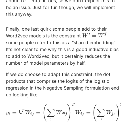
10
about
Dota heroes, so we don't expect this to
10
2
be an issue. Just for fun though, we will implement
this anyway.
Finally, one last quirk some people add to their
′
=
T
Word2vec models is the constraint
-
W
′
=
W
T
W
W
some people refer to this as a "shared embedding".
It's not clear to me why this is a good inductive bias
to add to Word2vec, but it certainly reduces the
number of model parameters by half.
If we do choose to adapt this constraint, the dot
products that comprise the logits of the logistic
regression in the Negative Sampling formulation end
up looking like
T
T
(
)
(
)
∑
∑
T
=
=
=
y
i
=
h
T
W
i
,
:
=
(
∑
j
W
x
j
)
T
W
i
,
:
=
(
∑
j
W
j
,
:
)
T
W
i
,
:
y
h
W
W
x
W
W
,
:
,
:
,
:
i
i
j
i
j
j
j