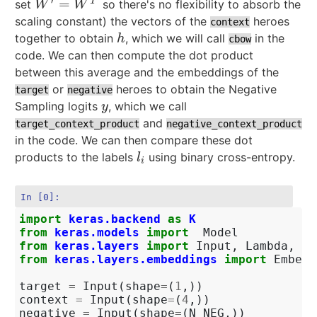
′
=
T
set
so there's no flexibility to absorb the
W
′
=
W
T
W
W
scaling constant) the vectors of the
heroes
context
together to obtain
, which we will call
in the
h
h
cbow
code. We can then compute the dot product
between this average and the embeddings of the
or
heroes to obtain the Negative
target
negative
Sampling logits
, which we call
y
y
and
target_context_product
negative_context_product
in the code. We can then compare these dot
products to the labels
using binary cross-entropy.
l
i
l
i
In [0]:
import
keras.backend
as
K
from
keras.models
import
Model
from
keras.layers
import
Input
,
Lambda
,
De
from
keras.layers.embeddings
import
Embedd
target
=
Input
(
shape
=
(
1
,))
context
=
Input
(
shape
=
(
4
,))
negative
=
Input
(
shape
=
(
N_NEG
,))