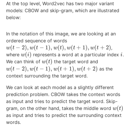
At the top level, Word2vec has two major variant
models: CBOW and skip-gram, which are illustrated
below:
In the notation of this image, we are looking at an
ordered sequence of words
(
−
2
)
,
(
−
1
)
,
(
)
,
(
+
1
)
,
(
+
2
)
,
w
(
t
−
2
)
,
w
(
t
−
1
)
,
w
(
t
)
,
w
(
t
+
1
)
,
w
(
t
+
2
)
w
t
w
t
w
t
w
t
w
t
(
)
where
represents a word at a particular index
.
w
(
i
)
i
w
i
i
(
)
We can think of
the target word and
w
(
t
)
w
t
(
−
2
)
,
(
−
1
)
,
(
+
1
)
,
(
+
2
)
as the
w
(
t
−
2
)
,
w
(
t
−
1
)
,
w
(
t
+
1
)
,
w
(
t
+
2
)
w
t
w
t
w
t
w
t
context surrounding the target word.
We can look at each model as a slightly different
prediction problem. CBOW takes the context words
as input and tries to predict the target word. Skip-
(
)
gram, on the other hand, takes the middle word
w
(
t
)
w
t
as input and tries to predict the surrounding context
words.