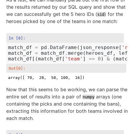
the results returned by our SQL query and show that
we can successfully get the 5 hero IDs (
) for the
sid
heroes picked by one of the teams in one match:
In [0]:
match_df
=
pd
.
DataFrame
(
json_response
[
'row
match_df
=
match_df
.
merge
(
heroes_df
,
left_
match_df
[(
match_df
[
'team'
]
==
0
)
&
(
match_
Out[0]:
array([ 70,  28,  58, 100,  16])
Now that this seems to be working, we can parse the
entire set of results into a pair of
arrays (one
numpy
containing the picks and one containing the bans),
extracting this information for both teams involved in
each match.