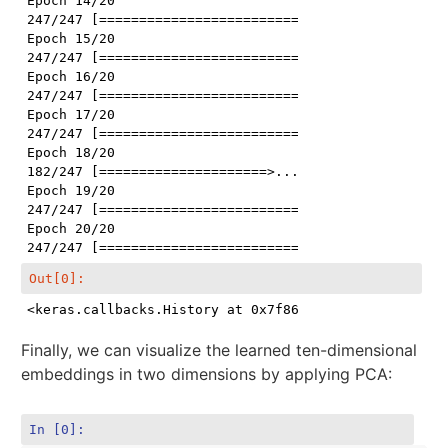
Epoch 14/20

247/247 [==============================] - 3s 13ms/st
Epoch 15/20

247/247 [==============================] - 3s 14ms/st
Epoch 16/20

247/247 [==============================] - 3s 14ms/st
Epoch 17/20

247/247 [==============================] - 3s 12ms/st
Epoch 18/20

182/247 [=====================>........] - ETA: 0s -
Epoch 19/20

247/247 [==============================] - 3s 13ms/st
Epoch 20/20

Out[0]:
<keras.callbacks.History at 0x7f8640b991d0>
Finally, we can visualize the learned ten-dimensional
embeddings in two dimensions by applying PCA:
In [0]: