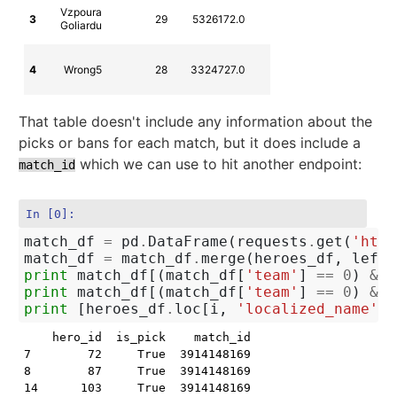
CZ-SK Dota
Vzpoura
3
29
5326172.0
2360
2 League
Goliardu
Season 10
CZ-SK Dota
4
Wrong5
28
3324727.0
2468
2 League
Season 10
That table doesn't include any information about the
picks or bans for each match, but it does include a
which we can use to hit another endpoint:
match_id
In [0]:
match_df
=
pd
.
DataFrame
(
requests
.
get
(
'http
match_df
=
match_df
.
merge
(
heroes_df
,
left_
print
match_df
[(
match_df
[
'team'
]
==
0
)
&
m
print
match_df
[(
match_df
[
'team'
]
==
0
)
&
m
print
[
heroes_df
.
loc
[
i
,
'localized_name'
]
    hero_id  is_pick    match_id  ord  order  team at
7        72     True  3914148169    7      7     0   
8        87     True  3914148169    8      8     0   
14      103     True  3914148169   14     14     0   