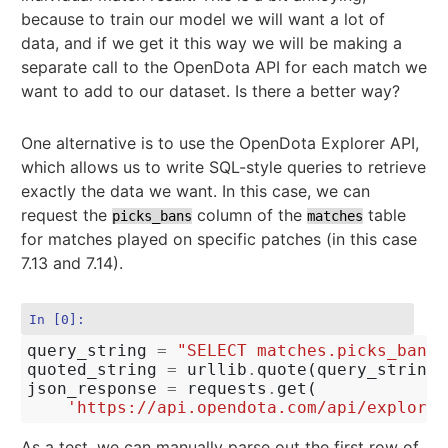
because to train our model we will want a lot of
data, and if we get it this way we will be making a
separate call to the OpenDota API for each match we
want to add to our dataset. Is there a better way?
One alternative is to use the OpenDota Explorer API,
which allows us to write SQL-style queries to retrieve
exactly the data we want. In this case, we can
request the
column of the
table
picks_bans
matches
for matches played on specific patches (in this case
7.13 and 7.14).
In [0]:
query_string
=
"SELECT matches.picks_bans 
quoted_string
=
urllib
.
quote
(
query_string
)
json_response
=
requests
.
get
(
'https://api.opendota.com/api/explorer
As a test, we can manually parse out the first row of