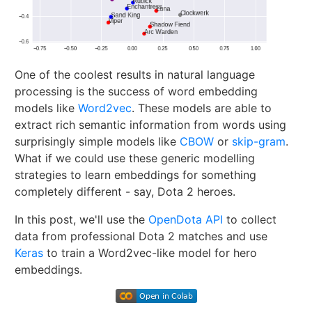
One of the coolest results in natural language
processing is the success of word embedding
models like
Word2vec
. These models are able to
extract rich semantic information from words using
surprisingly simple models like
CBOW
or
skip-gram
.
What if we could use these generic modelling
strategies to learn embeddings for something
completely different - say, Dota 2 heroes.
In this post, we'll use the
OpenDota API
to collect
data from professional Dota 2 matches and use
Keras
to train a Word2vec-like model for hero
embeddings.