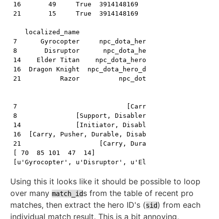
16       49     True  3914148169   16     16     0   
21       15     True  3914148169   21     21     0   
   localized_name                         name primar
7      Gyrocopter     npc_dota_hero_gyrocopter       
8       Disruptor      npc_dota_hero_disruptor       
14    Elder Titan    npc_dota_hero_elder_titan       
16  Dragon Knight  npc_dota_hero_dragon_knight       
21          Razor          npc_dota_hero_razor       
                                                roles
7                            [Carry, Nuker, Disabler]
8               [Support, Disabler, Nuker, Initiator]
14              [Initiator, Disabler, Nuker, Durable]
16  [Carry, Pusher, Durable, Disabler, Initiator, ...
21                    [Carry, Durable, Nuker, Pusher]
[ 70  85 101  47  14]

Using this it looks like it should be possible to loop
over many
s from the table of recent pro
match_id
matches, then extract the hero ID's (
) from each
sid
individual match result. This is a bit annoying,