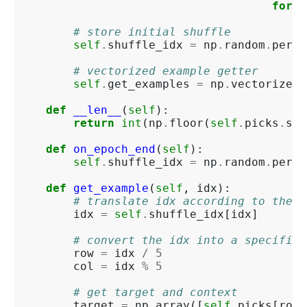
for
i
# store initial shuffle
self
.
shuffle_idx
=
np
.
random
.
permu
# vectorized example getter
self
.
get_examples
=
np
.
vectorize
(
s
def
__len__
(
self
):
return
int
(
np
.
floor
(
self
.
picks
.
siz
def
on_epoch_end
(
self
):
self
.
shuffle_idx
=
np
.
random
.
permu
def
get_example
(
self
,
idx
):
# translate idx according to the s
idx
=
self
.
shuffle_idx
[
idx
]
# convert the idx into a specific 
row
=
idx
/
5
col
=
idx
%
5
# get target and context
target
=
np
.
array
([
self
.
picks
[
row
,