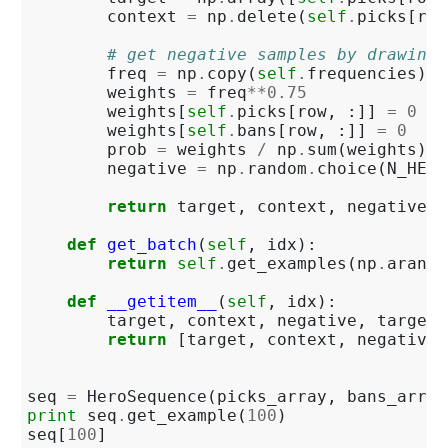
context
=
np
.
delete
(
self
.
picks
[
row
# get negative samples by drawing 
freq
=
np
.
copy
(
self
.
frequencies
)
.
a
weights
=
freq
**
0.75
weights
[
self
.
picks
[
row
,
:]]
=
0
weights
[
self
.
bans
[
row
,
:]]
=
0
prob
=
weights
/
np
.
sum
(
weights
)
negative
=
np
.
random
.
choice
(
N_HERO
return
target
,
context
,
negative
,
def
get_batch
(
self
,
idx
):
return
self
.
get_examples
(
np
.
arange
def
__getitem__
(
self
,
idx
):
target
,
context
,
negative
,
target_
return
[
target
,
context
,
negative
]
seq
=
HeroSequence
(
picks_array
,
bans_array
print
seq
.
get_example
(
100
)
seq
[
100
]