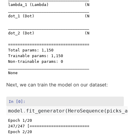
lambda_1 (Lambda)               (None, 10)           
_____________________________________________________
dot_1 (Dot)                     (None, 1)            
                                                     
_____________________________________________________
dot_2 (Dot)                     (None, 5)            
                                                     
=====================================================
Total params: 1,150

Trainable params: 1,150

Non-trainable params: 0

_____________________________________________________
Next, we can train the model on our dataset:
In [0]:
model
.
fit_generator
(
HeroSequence
(
picks_arr
Epoch 1/20

247/247 [==============================] - 3s 13ms/st
Epoch 2/20
