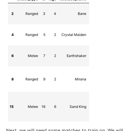
2
Ranged
3
4
Bane
npc_dota_hero
4
Ranged
5
2
Crystal Maiden
npc_dota_hero_crystal_m
6
Melee
7
2
Earthshaker
npc_dota_hero_earths
8
Ranged
9
2
Mirana
npc_dota_hero_m
15
Melee
16
6
Sand King
npc_dota_hero_sand
Next, we will need some matches to train on. We will