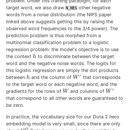
problem. Under this training paradigm, for each
target word, we also draw
other negative
N_NEG
words from a noise distribution (the NIPS paper
linked above suggests getting this by raising the
observed word frequencies to the 3/4 power). The
prediction problem is thus morphed from a
multinomial classification problem to a logistic
regression problem: the model's objective is to use
the context
to discriminate between the target
h
h
word and the negative noise words. The logits for
this logistic regression are simply the dot products
′
between
and the column of
that corresponds
h
W
′
h
W
to the target word or each negative word, and the
′
gradients for the rows of
and columns of
W
W
′
W
W
that correspond to all other words are guaranteed to
be zero.
In practice, the vocabulary size for our Dota 2 hero
embedding model is very small, since there are only
2