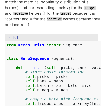
match the marginal popularity distribution of all
heroes), and corresponding labels
for the
l
i
l
target
i
and
heroes (1 for the
because it is
negative
target
"correct" and 0 for the
heroes because they
negative
are incorrect).
In [0]:
from
keras.utils
import
Sequence
class
HeroSequence
(
Sequence
):
def
__init__
(
self
,
picks
,
bans
,
batch_
# store basic information
self
.
picks
=
picks
self
.
bans
=
bans
self
.
batch_size
=
batch_size
self
.
n_neg
=
n_neg
# compute hero pick frequencies
self
.
frequencies
=
np
.
array
([
np
.
su