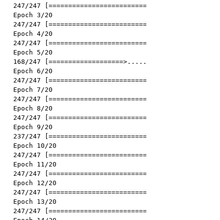
247/247 [==============================] - 3s 13ms/st
Epoch 3/20

247/247 [==============================] - 3s 13ms/st
Epoch 4/20

247/247 [==============================] - 3s 14ms/st
Epoch 5/20

168/247 [===================>..........] - ETA: 1s -
Epoch 6/20

247/247 [==============================] - 3s 13ms/st
Epoch 7/20

247/247 [==============================] - 3s 13ms/st
Epoch 8/20

247/247 [==============================] - 3s 13ms/st
Epoch 9/20

237/247 [===========================>..] - ETA: 0s -
Epoch 10/20

247/247 [==============================] - 3s 13ms/st
Epoch 11/20

247/247 [==============================] - 3s 13ms/st
Epoch 12/20

247/247 [==============================] - 3s 13ms/st
Epoch 13/20

247/247 [==============================] - 3s 13ms/st