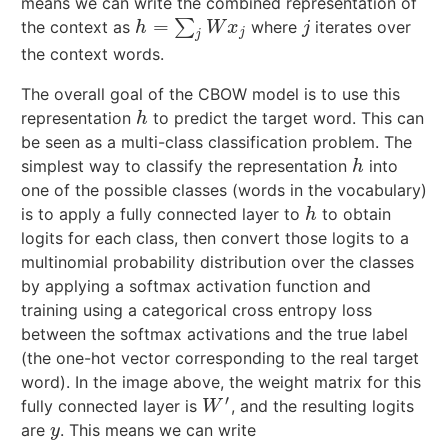
means we can write the combined representation of
=
∑
the context as
where
iterates over
h
=
∑
j
W
x
j
j
h
W
x
j
j
j
the context words.
The overall goal of the CBOW model is to use this
representation
to predict the target word. This can
h
h
be seen as a multi-class classification problem. The
simplest way to classify the representation
into
h
h
one of the possible classes (words in the vocabulary)
is to apply a fully connected layer to
to obtain
h
h
logits for each class, then convert those logits to a
multinomial probability distribution over the classes
by applying a softmax activation function and
training using a categorical cross entropy loss
between the softmax activations and the true label
(the one-hot vector corresponding to the real target
word). In the image above, the weight matrix for this
′
fully connected layer is
, and the resulting logits
W
′
W
are
. This means we can write
y
y