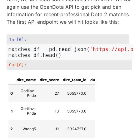
again use the OpenDota API to get pick and ban
information for recent professional Dota 2 matches.
The first API endpoint we will hit looks like this:
In [0]:
matches_df
=
pd
.
read_json
(
'https://api.ope
matches_df
.
head
()
Out[0]:
dire_name
dire_score
dire_team_id
duration
league_name
l
Gorillaz-
0
27
5055770.0
2141
MLeS
Pride
Gorillaz-
1
13
5055770.0
1759
MLeS
Pride
CZ-SK Dota
2
Wrong5
11
3324727.0
1613
2 League
Season 10