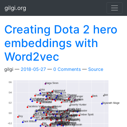
Skip to main content
gilgi.org
Creating Dota 2 hero
embeddings with
Word2vec
gilgi
2018-05-27
0 Comments
Source