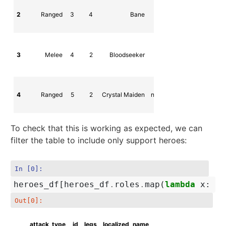
2
Ranged
3
4
Bane
npc_dota_hero_
3
Melee
4
2
Bloodseeker
npc_dota_hero_bloodse
4
Ranged
5
2
Crystal Maiden
npc_dota_hero_crystal_ma
To check that this is working as expected, we can
filter the table to include only support heroes:
In [0]:
heroes_df
[
heroes_df
.
roles
.
map
(
lambda
x
:
'S
Out[0]:
attack_type
id
legs
localized_name