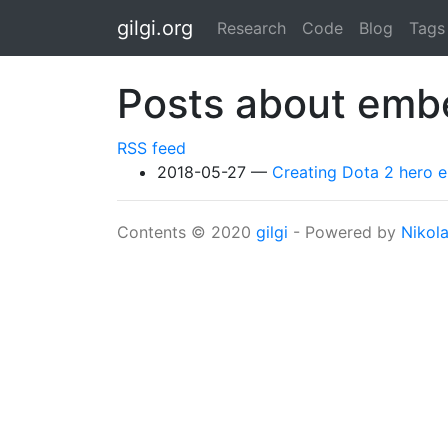
Skip to main content
gilgi.org
Research
Code
Blog
Tags
Posts about emb
RSS feed
2018-05-27
Creating Dota 2 hero
Contents © 2020
gilgi
- Powered by
Nikol