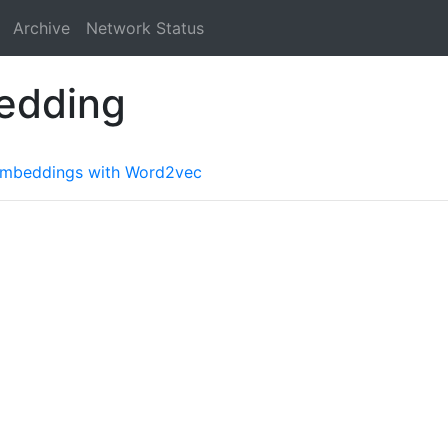
Archive
Network Status
edding
 embeddings with Word2vec
a