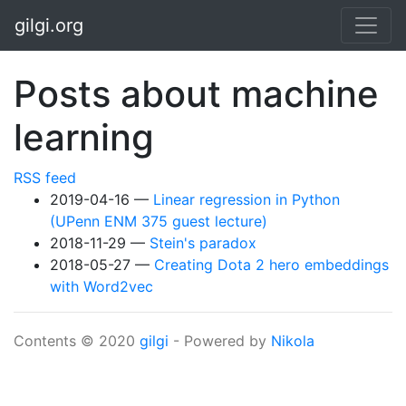
Skip to main content
gilgi.org
Posts about machine
learning
RSS feed
2019-04-16
Linear regression in Python
(UPenn ENM 375 guest lecture)
2018-11-29
Stein's paradox
2018-05-27
Creating Dota 2 hero embeddings
with Word2vec
Contents © 2020
gilgi
- Powered by
Nikola