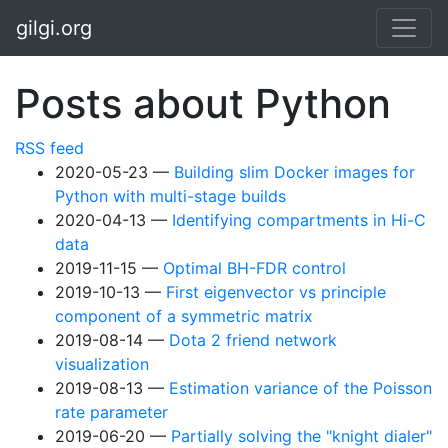
Skip to main content
gilgi.org
Posts about Python
RSS feed
2020-05-23
Building slim Docker images for
Python with multi-stage builds
2020-04-13
Identifying compartments in Hi-C
data
2019-11-15
Optimal BH-FDR control
2019-10-13
First eigenvector vs principle
component of a symmetric matrix
2019-08-14
Dota 2 friend network
visualization
2019-08-13
Estimation variance of the Poisson
rate parameter
2019-06-20
Partially solving the "knight dialer"