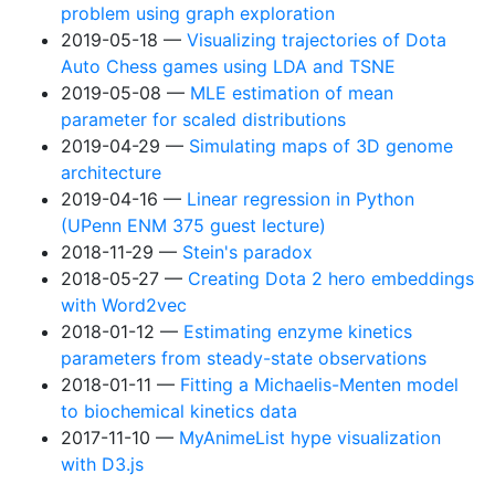
problem using graph exploration
2019-05-18
Visualizing trajectories of Dota
Auto Chess games using LDA and TSNE
2019-05-08
MLE estimation of mean
parameter for scaled distributions
2019-04-29
Simulating maps of 3D genome
architecture
2019-04-16
Linear regression in Python
(UPenn ENM 375 guest lecture)
2018-11-29
Stein's paradox
2018-05-27
Creating Dota 2 hero embeddings
with Word2vec
2018-01-12
Estimating enzyme kinetics
parameters from steady-state observations
2018-01-11
Fitting a Michaelis-Menten model
to biochemical kinetics data
2017-11-10
MyAnimeList hype visualization
with D3.js