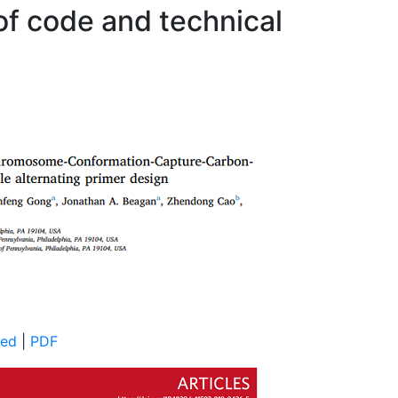
 of code and technical
ed
|
PDF