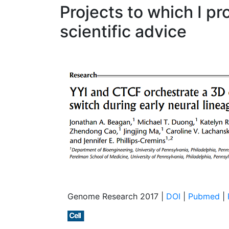
Projects to which I pr
scientific advice
Genome Research 2017 |
DOI
|
Pubmed
|