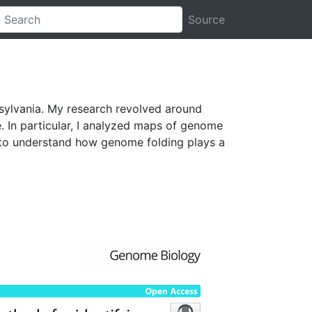
Source
nsylvania. My research revolved around
. In particular, I analyzed maps of genome
s to understand how genome folding plays a