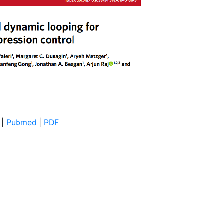
|
Pubmed
|
PDF