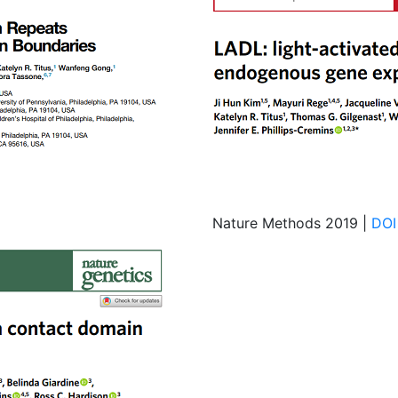
Nature Methods 2019 |
DOI