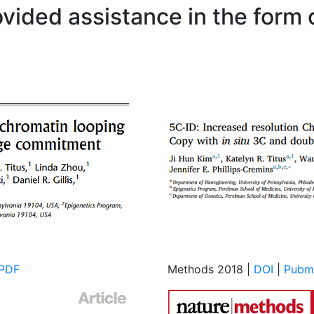
ovided assistance in the form
PDF
Methods 2018 |
DOI
|
Pubm