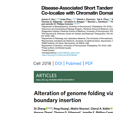
Cell 2018 |
DOI
|
Pubmed
|
PDF