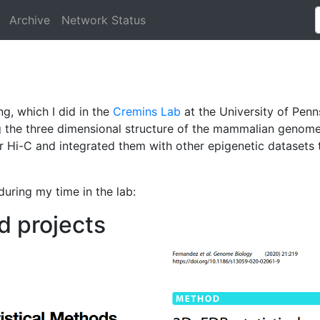
Archive
Network Status
g, which I did in the
Cremins Lab
at the University of Pen
g the three dimensional structure of the mammalian genome
or Hi-C and integrated them with other epigenetic dataset
 during my time in the lab:
d projects