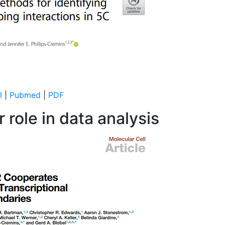
I
|
Pubmed
|
PDF
 role in data analysis