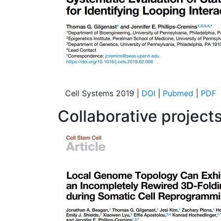
Cell Systems 2019 |
DOI
|
Pubmed
|
PDF
Collaborative projects