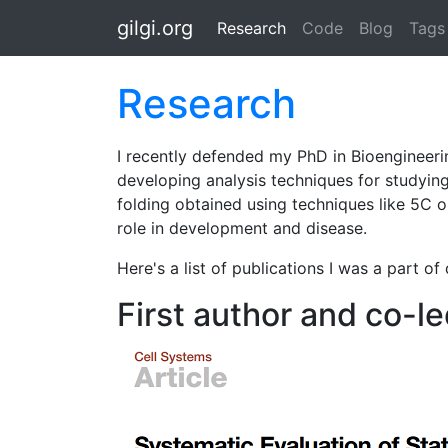
Skip to main content
gilgi.org
Research
(active)
Code
Blog
Tags
Research
I recently defended my PhD in Bioengineerin
developing analysis techniques for studyin
folding obtained using techniques like 5C 
role in development and disease.
Here's a list of publications I was a part of
First author and co-le