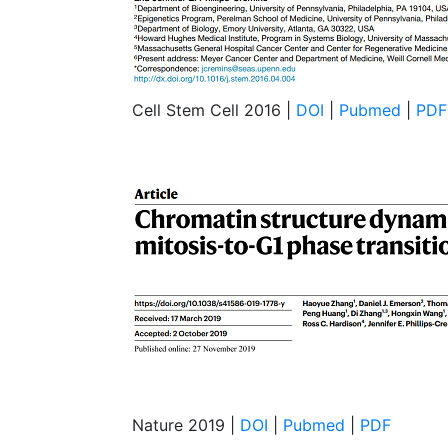
Cell Stem Cell 2016 |
DOI
|
Pubmed
|
PDF
Nature 2019 |
DOI
|
Pubmed
|
PDF