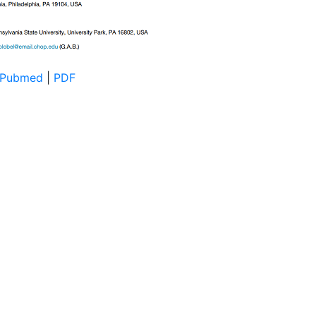
Pubmed
|
PDF