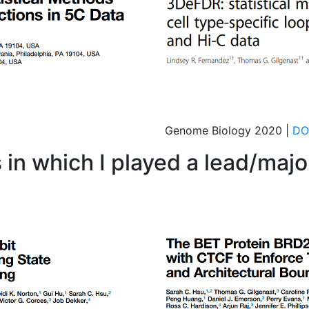
Genome Biology 2020 |
DO
 in which I played a lead/major