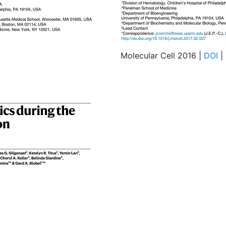
Molecular Cell 2016 |
DOI
|