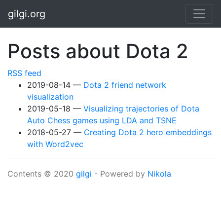
Skip to main content
gilgi.org
Posts about Dota 2
RSS feed
2019-08-14
Dota 2 friend network
visualization
2019-05-18
Visualizing trajectories of Dota
Auto Chess games using LDA and TSNE
2018-05-27
Creating Dota 2 hero embeddings
with Word2vec
Contents © 2020
gilgi
- Powered by
Nikola