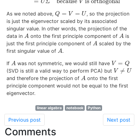
=
Σ
because
is orthogonal
U
V
=
=
As we noted above,
, so the projection
Q
=
V
=
U
Q
V
U
is just the eigenvector scaled by its associated
singular value. In other words, the projection of the
data in
onto the first principle component of
is
A
A
A
A
just the first principle component of
scaled by the
A
A
first singular value of
.
A
A
=
If
was not symmetric, we would still have
A
V
=
Q
A
V
Q
≠
(SVD is still a valid way to perform PCA) but
V
≠
U
V
U
and therefore the projection of
onto the first
A
A
principle component would not be equal to the first
eigenvector.
linear algebra
notebook
Python
Previous post
Next post
Comments