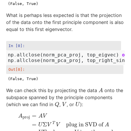
(False, True)
What is perhaps less expected is that the projection
of the data onto the first principle component is also
equal to this first eigenvector.
In [0]:
np
.
allclose
(
norm_pca_proj
,
top_eigvec
)
or
np
.
allclose
(
norm_pca_proj
,
top_right_singv
Out[0]:
(False, True)
We can check this by projecting the data
onto the
A
A
subspace spanned by the principle components
(which we can find in
,
, or
):
Q
V
U
Q
V
U
=
A
A
V
proj
T
=
Σ
plug in SVD of
A
proj
=
A
V
=
U
Σ
V
T
V
plug in SVD of
A
=
U
Σ
because
V
is
U
V
V
A