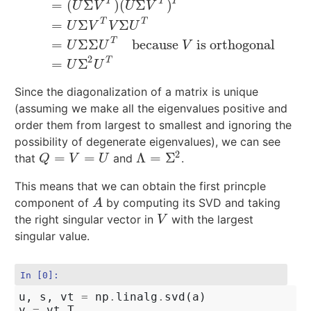
T
T
T
=
(
Σ
)
(
Σ
)
U
V
U
V
T
T
=
Σ
Σ
C
=
A
A
T
=
(
U
Σ
V
T
)
(
U
Σ
V
T
)
T
=
U
Σ
V
T
V
Σ
U
T
=
U
Σ
Σ
U
T
becau
U
V
V
U
T
=
Σ
Σ
because
is orthogonal
U
U
V
2
T
=
Σ
U
U
Since the diagonalization of a matrix is unique
(assuming we make all the eigenvalues positive and
order them from largest to smallest and ignoring the
possibility of degenerate eigenvalues), we can see
2
=
=
Λ
=
Σ
that
and
.
Q
=
V
=
U
Λ
=
Σ
2
Q
V
U
This means that we can obtain the first princple
component of
by computing its SVD and taking
A
A
the right singular vector in
with the largest
V
V
singular value.
In [0]:
u
,
s
,
vt
=
np
.
linalg
.
svd
(
a
)
v
=
vt
.
T