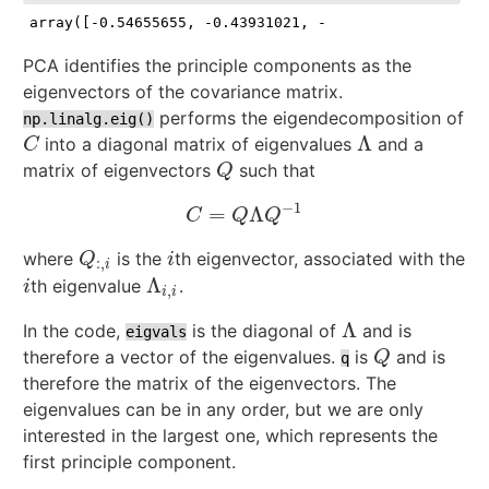
array([-0.54655655, -0.43931021, -0.03541597,  0.712
PCA identifies the principle components as the
eigenvectors of the covariance matrix.
performs the eigendecomposition of
np.linalg.eig()
Λ
into a diagonal matrix of eigenvalues
and a
C
Λ
C
matrix of eigenvectors
such that
Q
Q
−
1
=
Λ
C
=
Q
Λ
Q
−
1
C
Q
Q
where
is the
th eigenvector, associated with the
Q
:
,
i
i
Q
i
:
,
i
Λ
th eigenvalue
.
i
Λ
i
,
i
i
,
i
i
Λ
In the code,
is the diagonal of
and is
Λ
eigvals
therefore a vector of the eigenvalues.
is
and is
Q
Q
q
therefore the matrix of the eigenvectors. The
eigenvalues can be in any order, but we are only
interested in the largest one, which represents the
first principle component.