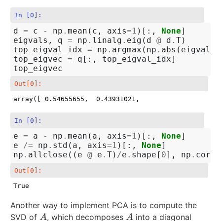
In [0]:
d
=
c
-
np
.
mean
(
c
,
axis
=
1
)[:,
None
]
eigvals
,
q
=
np
.
linalg
.
eig
(
d
@
d
.
T
)
top_eigval_idx
=
np
.
argmax
(
np
.
abs
(
eigvals
)
top_eigvec
=
q
[:,
top_eigval_idx
]
top_eigvec
Out[0]:
array([ 0.54655655,  0.43931021,  0.03541597, -0.712
In [0]:
e
=
a
-
np
.
mean
(
a
,
axis
=
1
)[:,
None
]
e
/=
np
.
std
(
a
,
axis
=
1
)[:,
None
]
np
.
allclose
((
e
@
e
.
T
)
/
e
.
shape
[
0
],
np
.
corrc
Out[0]:
True
Another way to implement PCA is to compute the
SVD of
, which decomposes
into a diagonal
A
A
A
A