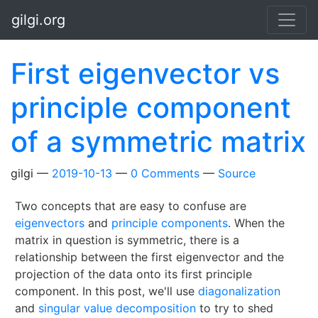
Skip to main content
gilgi.org
First eigenvector vs
principle component
of a symmetric matrix
gilgi
2019-10-13
0 Comments
Source
Two concepts that are easy to confuse are
eigenvectors
and
principle components
. When the
matrix in question is symmetric, there is a
relationship between the first eigenvector and the
projection of the data onto its first principle
component. In this post, we'll use
diagonalization
and
singular value decomposition
to try to shed