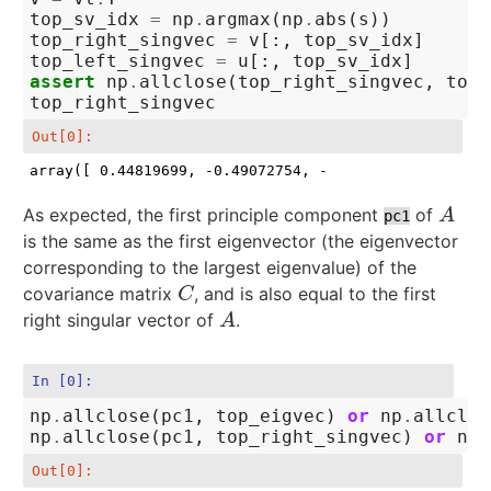
top_sv_idx
=
np
.
argmax
(
np
.
abs
(
s
))
top_right_singvec
=
v
[:,
top_sv_idx
]
top_left_singvec
=
u
[:,
top_sv_idx
]
assert
np
.
allclose
(
top_right_singvec
,
top_
top_right_singvec
Out[0]:
array([ 0.44819699, -0.49072754, -0.50665589,  0.549
As expected, the first principle component
of
A
A
pc1
is the same as the first eigenvector (the eigenvector
corresponding to the largest eigenvalue) of the
covariance matrix
, and is also equal to the first
C
C
right singular vector of
.
A
A
In [0]:
np
.
allclose
(
pc1
,
top_eigvec
)
or
np
.
allclos
np
.
allclose
(
pc1
,
top_right_singvec
)
or
np
.
Out[0]: