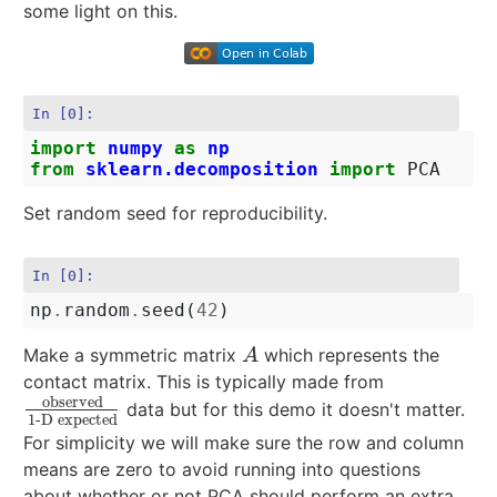
some light on this.
In [0]:
import
numpy
as
np
from
sklearn.decomposition
import
PCA
Set random seed for reproducibility.
In [0]:
np
.
random
.
seed
(
42
)
Make a symmetric matrix
which represents the
A
A
contact matrix. This is typically made from
observed
data but for this demo it doesn't matter.
observed
1-D expected
1-D expected
For simplicity we will make sure the row and column
means are zero to avoid running into questions
about whether or not PCA should perform an extra