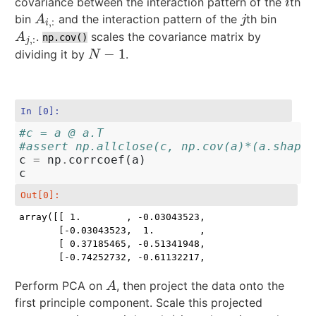
covariance between the interaction pattern of the
th
i
i
bin
and the interaction pattern of the
th bin
A
i
,
:
j
A
j
,
:
i
.
scales the covariance matrix by
A
j
,
:
A
np.cov()
,
:
j
−
1
dividing it by
.
N
−
1
N
In [0]:
#c = a @ a.T
#assert np.allclose(c, np.cov(a)*(a.shape[
c
=
np
.
corrcoef
(
a
)
c
Out[0]:
array([[ 1.        , -0.03043523,  0.37185465, -0.742
       [-0.03043523,  1.        , -0.51341948, -0.611
       [ 0.37185465, -0.51341948,  1.        , -0.125
       [-0.74252732, -0.61132217, -0.12572149,  1.  
Perform PCA on
, then project the data onto the
A
A
first principle component. Scale this projected