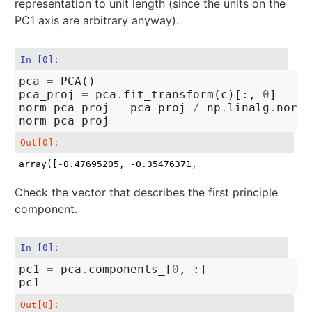
representation to unit length (since the units on the
PC1 axis are arbitrary anyway).
In [0]:
pca
=
PCA
()
pca_proj
=
pca
.
fit_transform
(
c
)[:,
0
]
norm_pca_proj
=
pca_proj
/
np
.
linalg
.
norm
(
norm_pca_proj
Out[0]:
array([-0.47695205, -0.35476371,  0.02805388,  0.803
Check the vector that describes the first principle
component.
In [0]:
pc1
=
pca
.
components_
[
0
,
:]
pc1
Out[0]: