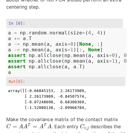
centering step.
In [0]:
a
=
np
.
random
.
normal
(
size
=
(
4
,
4
))
a
+=
a
.
T
a
-=
np
.
mean
(
a
,
axis
=
0
)[
None
,
:]
a
-=
np
.
mean
(
a
,
axis
=
1
)[:,
None
]
assert
np
.
allclose
(
np
.
mean
(
a
,
axis
=
0
),
0
)
assert
np
.
allclose
(
np
.
mean
(
a
,
axis
=
1
),
0
)
assert
np
.
allclose
(
a
,
a
.
T
)
a
Out[0]:
array([[-0.66845153,  2.26173989, -0.07248698, -1.520
       [ 2.26173989, -0.84507574,  0.68300369, -2.099
       [-0.07248698,  0.68300369, -0.89935823,  0.288
       [-1.52080138, -2.09966784,  0.28884153,  3.33
Make the covariance matrix of the contact matrix
=
=
T
T
. Each entry
describes the
C
=
A
A
T
=
A
T
A
C
i
,
j
C
A
A
A
A
C
,
i
j