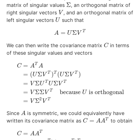
Σ
matrix of singular values
, an orthogonal matrix of
Σ
right singular vectors
, and an orthogonal matrix of
V
V
left singular vectors
such that
U
U
T
=
Σ
A
=
U
Σ
V
T
A
U
V
We can then write the covariance matrix
in terms
C
C
of these singular values and vectors
T
=
C
A
A
T
T
T
=
(
Σ
)
(
Σ
)
U
V
U
V
T
T
=
Σ
Σ
C
=
A
T
A
=
(
U
Σ
V
T
)
T
(
U
Σ
V
T
)
=
V
Σ
U
T
U
Σ
V
T
=
V
Σ
Σ
V
T
becau
V
U
U
V
T
=
Σ
Σ
because
is orthogonal
V
V
U
2
T
=
Σ
V
V
Since
is symmetric, we could equivalently have
A
A
=
T
written its covariance matrix as
to obtain
C
=
A
A
T
C
A
A
T
=
C
A
A