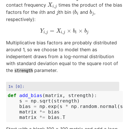
contact frequency
times the product of the bias
X
i
,
j
X
,
i
j
factors for the
th and
th bin (
and
,
i
j
b
i
b
j
i
j
b
b
i
j
respectively):
=
×
×
Y
i
,
j
=
X
i
,
j
×
b
i
×
b
j
Y
X
b
b
,
,
i
j
i
j
i
j
Multiplicative bias factors are probably distributed
around 1, so we choose to model them as
indepentent draws from a log-normal distribution
with standard deviation equal to the square root of
the
parameter.
strength
In [0]:
def
add_bias
(
matrix
,
strength
):
s
=
np
.
sqrt
(
strength
)
bias
=
np
.
exp
(
s
*
np
.
random
.
normal
(
siz
matrix
*=
bias
matrix
*=
bias
.
T
Start with a blank 100 x 100 matrix and add a loop