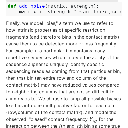
def
add_noise
(
matrix
,
strength
):
matrix
+=
strength
*
symmetrize
(
np
.
ran
Finally, we model "bias," a term we use to refer to
how intrinsic properties of specific restriction
fragments (and therefore bins in the contact matrix)
cause them to be detected more or less frequently.
For example, if a particular bin contains many
repetitive sequences which impede the ability of the
sequence aligner to uniquely identify specific
sequencing reads as coming from that particular bin,
then that bin (an entire row and column of the
contact matrix) may have reduced values compared
to neighboring columns that are not so difficult to
align reads to. We choose to lump all possible biases
like this into one multiplicative factor for each bin
(row/column of the contact matrix), and model the
observed, "biased" contact frequency
for the
Y
i
,
j
Y
,
i
j
interaction between the
th and
th bin as some true
i
j
i
j