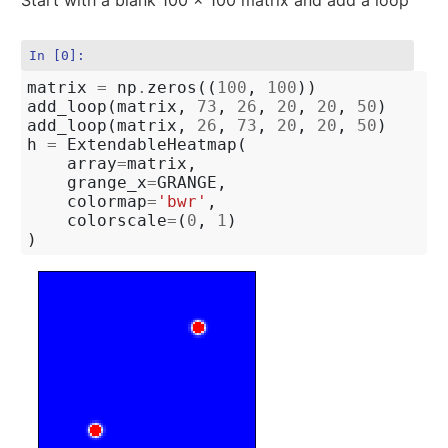
In [0]:
matrix
=
np
.
zeros
((
100
,
100
))
add_loop
(
matrix
,
73
,
26
,
20
,
20
,
50
)
add_loop
(
matrix
,
26
,
73
,
20
,
20
,
50
)
h
=
ExtendableHeatmap
(
array
=
matrix
,
grange_x
=
GRANGE
,
colormap
=
'bwr'
,
colorscale
=
(
0
,
1
)
)