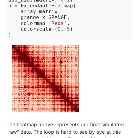
h
=
ExtendableHeatmap
(
array
=
matrix
,
grange_x
=
GRANGE
,
colormap
=
'Reds'
,
colorscale
=
(
0
,
5
)
)
The heatmap above represents our final simulated
"raw" data. The loop is hard to see by eye at this