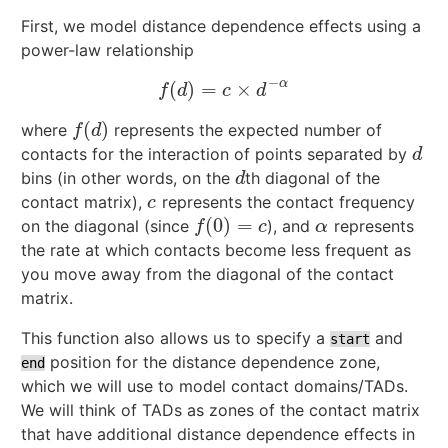
First, we model distance dependence effects using a
power-law relationship
−
α
(
)
=
×
f
(
d
)
=
c
×
d
−
α
f
d
c
d
(
)
where
represents the expected number of
f
(
d
)
f
d
contacts for the interaction of points separated by
d
d
bins (in other words, on the
th diagonal of the
d
d
contact matrix),
represents the contact frequency
c
c
(
0
)
=
on the diagonal (since
), and
represents
f
(
0
)
=
c
α
f
c
α
the rate at which contacts become less frequent as
you move away from the diagonal of the contact
matrix.
This function also allows us to specify a
and
start
position for the distance dependence zone,
end
which we will use to model contact domains/TADs.
We will think of TADs as zones of the contact matrix
that have additional distance dependence effects in