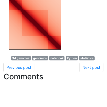
3d genomes
genomics
notebook
Python
statistics
Previous post
Next post
Comments