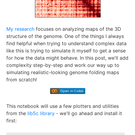
My research
focuses on analyzing maps of the 3D
structure of the genome. One of the things I always
find helpful when trying to understand complex data
like this is trying to simulate it myself to get a sense
for how the data might behave. In this post, we'll add
complexity step-by-step and work our way up to
simulating realistic-looking genome folding maps
from scratch!
This notebook will use a few plotters and utilities
from the
lib5c library
- we'll go ahead and install it
first: