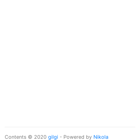
Contents © 2020
gilgi
- Powered by
Nikola