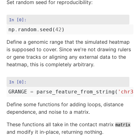
Set random seed for reproducibility:
In [0]:
np
.
random
.
seed
(
42
)
Define a genomic range that the simulated heatmap
is supposed to cover. Since we're not drawing rulers
or gene tracks or aligning any external data to the
heatmap, this is completely arbitrary.
In [0]:
GRANGE
=
parse_feature_from_string
(
'chr3:3
Define some functions for adding loops, distance
dependence, and noise to a matrix.
These functions all take in the contact matrix
matrix
and modify it in-place, returning nothing.