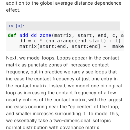
addition to the global average distance dependence
effect.
In [0]:
def
add_dd_zone
(
matrix
,
start
,
end
,
c
,
alp
dd
=
c
*
(
np
.
arange
(
end
-
start
)
+
1
)
**
matrix
[
start
:
end
,
start
:
end
]
+=
make_e
Next, we model loops. Loops appear in the contact
matrix as punctate zones of increased contact
frequency, but in practice we rarely see loops that
increase the contact frequency of just one entry in
the contact matrix. Instead, we model one biological
loop as increasing the contact frequency of a few
nearby entries of the contact matrix, with the largest
increases occuring near the "epicenter" of the loop,
and smaller increases surrounding it. To model this,
we essentially take a two-dimensional isotropic
normal distribution with covariance matrix