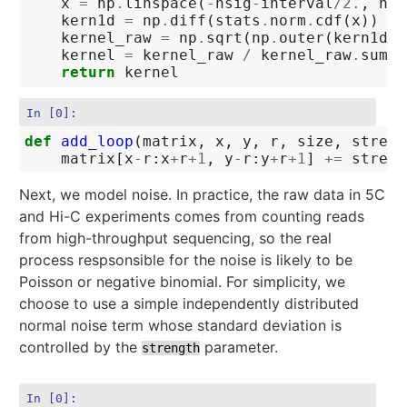
x
=
np
.
linspace
(
-
nsig
-
interval
/
2.
,
nsi
kern1d
=
np
.
diff
(
stats
.
norm
.
cdf
(
x
))
kernel_raw
=
np
.
sqrt
(
np
.
outer
(
kern1d
,
kernel
=
kernel_raw
/
kernel_raw
.
sum
()
return
kernel
In [0]:
def
add_loop
(
matrix
,
x
,
y
,
r
,
size
,
streng
matrix
[
x
-
r
:
x
+
r
+
1
,
y
-
r
:
y
+
r
+
1
]
+=
streng
Next, we model noise. In practice, the raw data in 5C
and Hi-C experiments comes from counting reads
from high-throughput sequencing, so the real
process respsonsible for the noise is likely to be
Poisson or negative binomial. For simplicity, we
choose to use a simple independently distributed
normal noise term whose standard deviation is
controlled by the
parameter.
strength
In [0]: