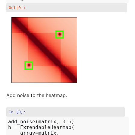
Out[0]:
Add noise to the heatmap.
In [0]:
add_noise
(
matrix
,
0.5
)
h
=
ExtendableHeatmap
(
array
=
matrix
,