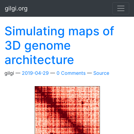
Skip to main content
gilgi.org
Simulating maps of
3D genome
architecture
gilgi
2019-04-29
0 Comments
Source