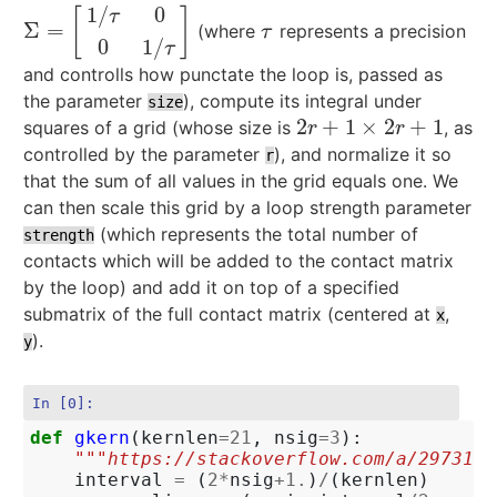
1
/
0
[
]
τ
Σ
=
(where
represents a precision
Σ
=
[
1
/
τ
0
0
1
/
τ
]
τ
τ
0
1
/
τ
and controlls how punctate the loop is, passed as
the parameter
), compute its integral under
size
2
+
1
×
2
+
1
squares of a grid (whose size is
, as
2
r
+
1
×
2
r
+
1
r
r
controlled by the parameter
), and normalize it so
r
that the sum of all values in the grid equals one. We
can then scale this grid by a loop strength parameter
(which represents the total number of
strength
contacts which will be added to the contact matrix
by the loop) and add it on top of a specified
submatrix of the full contact matrix (centered at
,
x
).
y
In [0]:
def
gkern
(
kernlen
=
21
,
nsig
=
3
):
"""https://stackoverflow.com/a/2973181
interval
=
(
2
*
nsig
+
1.
)
/
(
kernlen
)