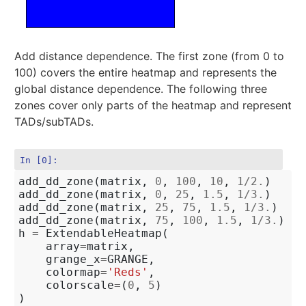
Add distance dependence. The first zone (from 0 to
100) covers the entire heatmap and represents the
global distance dependence. The following three
zones cover only parts of the heatmap and represent
TADs/subTADs.
In [0]:
add_dd_zone
(
matrix
,
0
,
100
,
10
,
1
/
2.
)
add_dd_zone
(
matrix
,
0
,
25
,
1.5
,
1
/
3.
)
add_dd_zone
(
matrix
,
25
,
75
,
1.5
,
1
/
3.
)
add_dd_zone
(
matrix
,
75
,
100
,
1.5
,
1
/
3.
)
h
=
ExtendableHeatmap
(
array
=
matrix
,
grange_x
=
GRANGE
,
colormap
=
'Reds'
,
colorscale
=
(
0
,
5
)
)