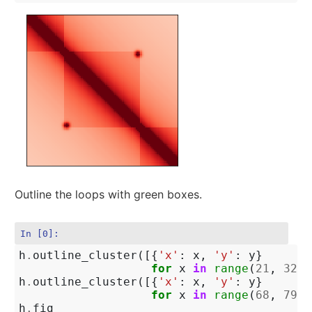
Outline the loops with green boxes.
In [0]:
h
.
outline_cluster
([{
'x'
:
x
,
'y'
:
y
}
for
x
in
range
(
21
,
32
)
h
.
outline_cluster
([{
'x'
:
x
,
'y'
:
y
}
for
x
in
range
(
68
,
79
)
h
.
fig