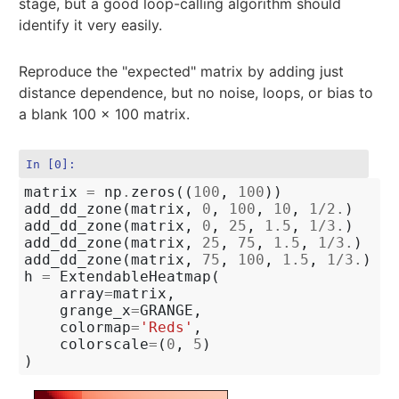
stage, but a good loop-calling algorithm should
identify it very easily.
Reproduce the "expected" matrix by adding just
distance dependence, but no noise, loops, or bias to
a blank 100 x 100 matrix.
In [0]:
matrix
=
np
.
zeros
((
100
,
100
))
add_dd_zone
(
matrix
,
0
,
100
,
10
,
1
/
2.
)
add_dd_zone
(
matrix
,
0
,
25
,
1.5
,
1
/
3.
)
add_dd_zone
(
matrix
,
25
,
75
,
1.5
,
1
/
3.
)
add_dd_zone
(
matrix
,
75
,
100
,
1.5
,
1
/
3.
)
h
=
ExtendableHeatmap
(
array
=
matrix
,
grange_x
=
GRANGE
,
colormap
=
'Reds'
,
colorscale
=
(
0
,
5
)
)