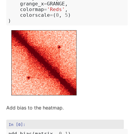
grange_x
=
GRANGE
,
colormap
=
'Reds'
,
colorscale
=
(
0
,
5
)
)
Add bias to the heatmap.
In [0]:
add_bias
(
matrix
,
0.1
)