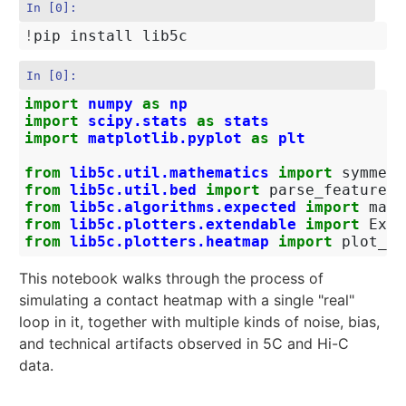
In [0]:
!
In [0]:
import
numpy
as
np
import
scipy.stats
as
stats
import
matplotlib.pyplot
as
plt
from
lib5c.util.mathematics
import
symmetr
from
lib5c.util.bed
import
parse_feature_f
from
lib5c.algorithms.expected
import
make
from
lib5c.plotters.extendable
import
Exte
from
lib5c.plotters.heatmap
import
plot_he
This notebook walks through the process of
simulating a contact heatmap with a single "real"
loop in it, together with multiple kinds of noise, bias,
and technical artifacts observed in 5C and Hi-C
data.