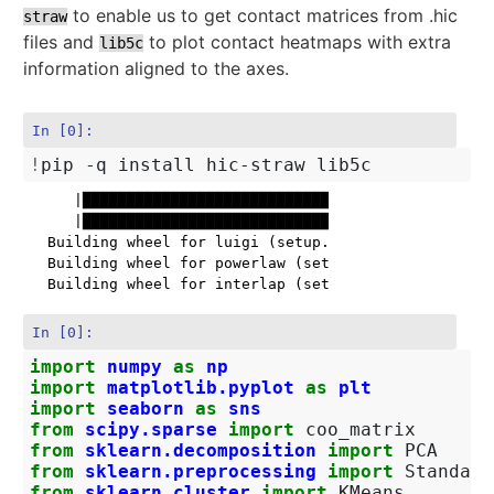
to enable us to get contact matrices from .hic
straw
files and
to plot contact heatmaps with extra
lib5c
information aligned to the axes.
In [0]:
!
     |████████████████████████████████| 16.2MB 284kB/
     |████████████████████████████████| 1.2MB 38.3MB/
  Building wheel for luigi (setup.py) ... done

  Building wheel for powerlaw (setup.py) ... done

In [0]:
import
numpy
as
np
import
matplotlib.pyplot
as
plt
import
seaborn
as
sns
from
scipy.sparse
import
coo_matrix
from
sklearn.decomposition
import
PCA
from
sklearn.preprocessing
import
Standard
from
sklearn.cluster
import
KMeans