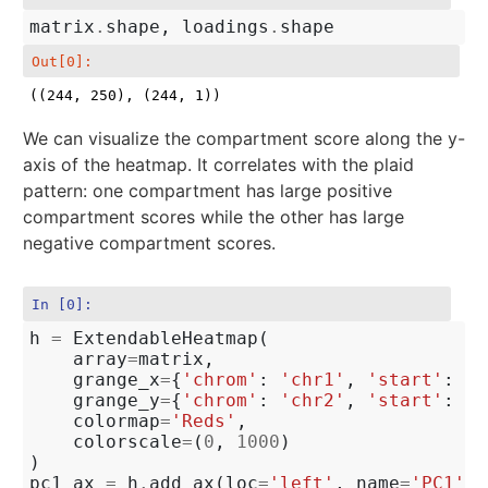
matrix
.
shape
,
loadings
.
shape
Out[0]:
((244, 250), (244, 1))
We can visualize the compartment score along the y-
axis of the heatmap. It correlates with the plaid
pattern: one compartment has large positive
compartment scores while the other has large
negative compartment scores.
In [0]:
h
=
ExtendableHeatmap
(
array
=
matrix
,
grange_x
=
{
'chrom'
:
'chr1'
,
'start'
:
0
,
grange_y
=
{
'chrom'
:
'chr2'
,
'start'
:
0
,
colormap
=
'Reds'
,
colorscale
=
(
0
,
1000
)
)
pc1_ax
=
h
.
add_ax
(
loc
=
'left'
,
name
=
'PC1'
)