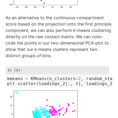
As an alternative to the continuous compartment
score based on the projection onto the first principle
component, we can also perform k-means clustering
directly on the raw contact matrix. We can color
code the points in our two-dimensional PCA plot to
show that our k-means clusters represent two
distinct groups of bins.
In [0]:
kmeans
=
KMeans
(
n_clusters
=
2
,
random_state
plt
.
scatter
(
loadings_2
[:,
0
],
loadings_2
[: