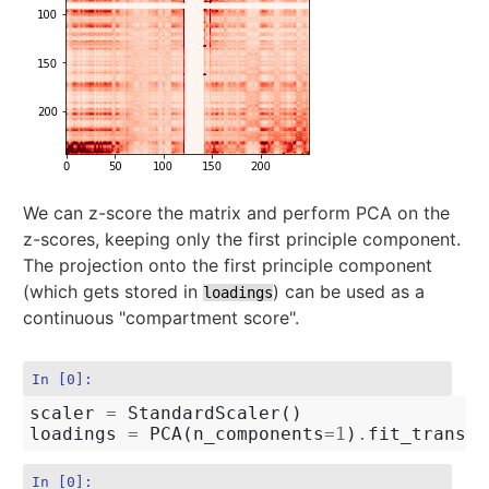
We can z-score the matrix and perform PCA on the
z-scores, keeping only the first principle component.
The projection onto the first principle component
(which gets stored in
) can be used as a
loadings
continuous "compartment score".
In [0]:
scaler
=
StandardScaler
()
loadings
=
PCA
(
n_components
=
1
)
.
fit_transfo
In [0]: