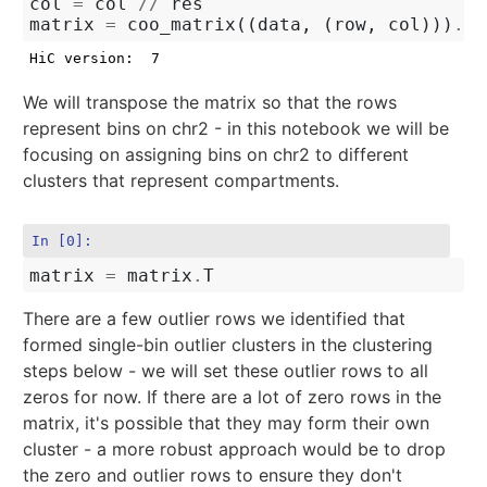
col
=
col
//
res
matrix
=
coo_matrix
((
data
,
(
row
,
col
)))
.
to
We will transpose the matrix so that the rows
represent bins on chr2 - in this notebook we will be
focusing on assigning bins on chr2 to different
clusters that represent compartments.
In [0]:
matrix
=
matrix
.
T
There are a few outlier rows we identified that
formed single-bin outlier clusters in the clustering
steps below - we will set these outlier rows to all
zeros for now. If there are a lot of zero rows in the
matrix, it's possible that they may form their own
cluster - a more robust approach would be to drop
the zero and outlier rows to ensure they don't