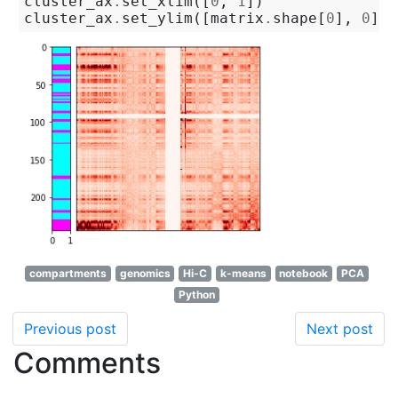
cluster_ax
.
set_xlim
([
0
,
1
])
cluster_ax
.
set_ylim
([
matrix
.
shape
[
0
],
0
]);
compartments
genomics
Hi-C
k-means
notebook
PCA
Python
Previous post
Next post
Comments