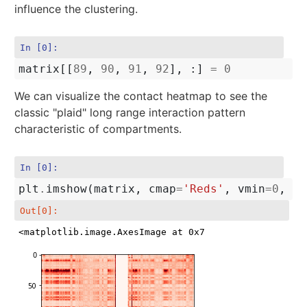
influence the clustering.
In [0]:
matrix
[[
89
,
90
,
91
,
92
],
:]
=
0
We can visualize the contact heatmap to see the
classic "plaid" long range interaction pattern
characteristic of compartments.
In [0]:
plt
.
imshow
(
matrix
,
cmap
=
'Reds'
,
vmin
=
0
,
vm
Out[0]:
<matplotlib.image.AxesImage at 0x7f953a147f60>