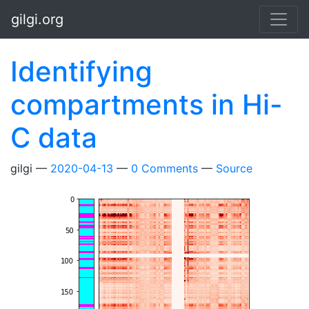
Skip to main content
gilgi.org
Identifying
compartments in Hi-
C data
gilgi
2020-04-13
0 Comments
Source