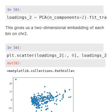
In [0]:
loadings_2
=
PCA
(
n_components
=
2
)
.
fit_trans
This gives us a two-dimensional embedding of each
bin on chr2.
In [0]:
plt
.
scatter
(
loadings_2
[:,
0
],
loadings_2
[:
Out[0]:
<matplotlib.collections.PathCollection at 0x7f953a1e