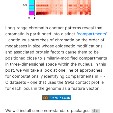
Long-range chromatin contact patterns reveal that
chromatin is partitioned into distinct "
compartments
"
- contiguous stretches of chromatin on the order of
megabases in size whose epigenetic modifications
and associated protein factors cause them to be
positioned close to similarly-modified compartments
in three-dimensional space within the nucleus. In this
post, we will take a look at one line of approaches
for computationally identifying compartments in Hi-
C datasets - one that uses the
trans
contact profile
for each locus in the genome as a feature vector.
We will install some non-standard packages:
hic-