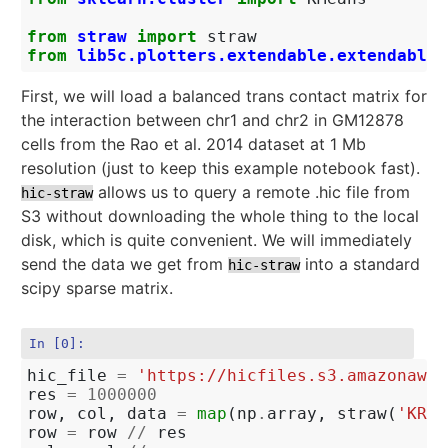
from
straw
import
straw
from
lib5c.plotters.extendable.extendable_
First, we will load a balanced trans contact matrix for
the interaction between chr1 and chr2 in GM12878
cells from the Rao et al. 2014 dataset at 1 Mb
resolution (just to keep this example notebook fast).
allows us to query a remote .hic file from
hic-straw
S3 without downloading the whole thing to the local
disk, which is quite convenient. We will immediately
send the data we get from
into a standard
hic-straw
scipy sparse matrix.
In [0]:
hic_file
=
'https://hicfiles.s3.amazonaws.
res
=
1000000
row
,
col
,
data
=
map
(
np
.
array
,
straw
(
'KR'
,
row
=
row
//
res