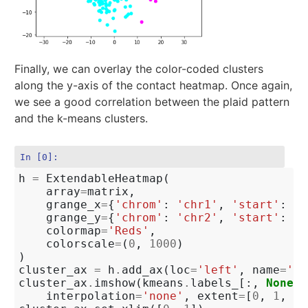
Finally, we can overlay the color-coded clusters
along the y-axis of the contact heatmap. Once again,
we see a good correlation between the plaid pattern
and the k-means clusters.
In [0]:
h
=
ExtendableHeatmap
(
array
=
matrix
,
grange_x
=
{
'chrom'
:
'chr1'
,
'start'
:
0
,
grange_y
=
{
'chrom'
:
'chr2'
,
'start'
:
0
,
colormap
=
'Reds'
,
colorscale
=
(
0
,
1000
)
)
cluster_ax
=
h
.
add_ax
(
loc
=
'left'
,
name
=
'cl
cluster_ax
.
imshow
(
kmeans
.
labels_
[:,
None
],
interpolation
=
'none'
,
extent
=
[
0
,
1
,
ma