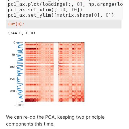
pc1_ax
.
plot
(
loadings
[:,
0
],
np
.
arange
(
load
pc1_ax
.
set_xlim
([
-
10
,
10
])
pc1_ax
.
set_ylim
([
matrix
.
shape
[
0
],
0
])
Out[0]:
(244.0, 0.0)
We can re-do the PCA, keeping two principle
components this time.