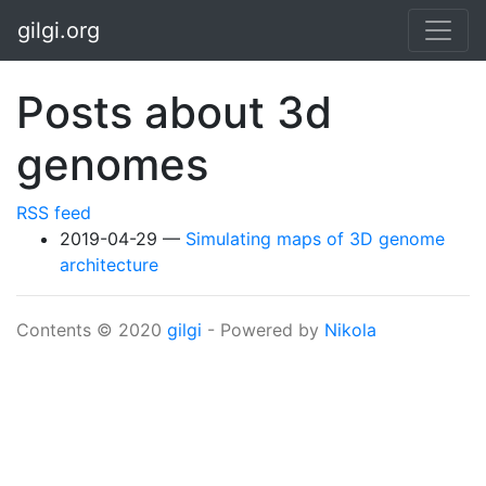
Skip to main content
gilgi.org
Posts about 3d
genomes
RSS feed
2019-04-29
Simulating maps of 3D genome
architecture
Contents © 2020
gilgi
- Powered by
Nikola