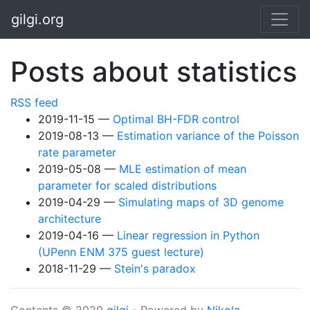
Skip to main content
gilgi.org
Posts about statistics
RSS feed
2019-11-15
Optimal BH-FDR control
2019-08-13
Estimation variance of the Poisson
rate parameter
2019-05-08
MLE estimation of mean
parameter for scaled distributions
2019-04-29
Simulating maps of 3D genome
architecture
2019-04-16
Linear regression in Python
(UPenn ENM 375 guest lecture)
2018-11-29
Stein's paradox