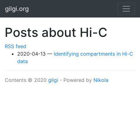
Skip to main content
gilgi.org
Posts about Hi-C
RSS feed
2020-04-13
Identifying compartments in Hi-C
data
Contents © 2020
gilgi
- Powered by
Nikola