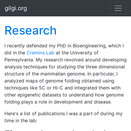
Skip to main content
gilgi.org
Research
I recently defended my PhD in Bioengineering, which I
did in the
Cremins Lab
at the University of
Pennsylvania. My research revolved around developing
analysis techniques for studying the three dimensional
structure of the mammalian genome. In particular, I
analyzed maps of genome folding obtained using
techniques like 5C or Hi-C and integrated them with
other epigenetic datasets to understand how genome
folding plays a role in development and disease.
Here's a list of publications I was a part of during my
time in the lab: