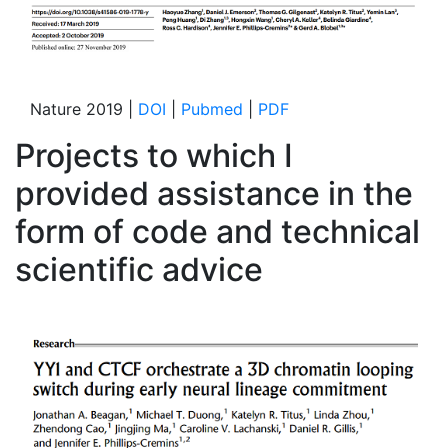
Nature 2019 |
DOI
|
Pubmed
|
PDF
Projects to which I
provided assistance in the
form of code and technical
scientific advice