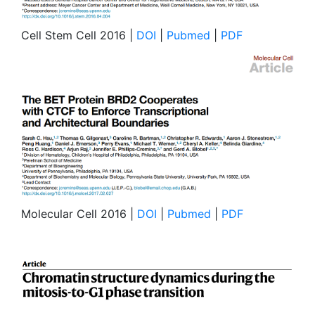
Cell Stem Cell 2016 |
DOI
|
Pubmed
|
PDF
Molecular Cell 2016 |
DOI
|
Pubmed
|
PDF