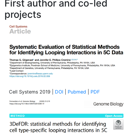
First author and co-led
projects
Cell Systems 2019 |
DOI
|
Pubmed
|
PDF