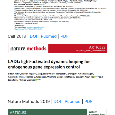
Cell 2018 |
DOI
|
Pubmed
|
PDF
Nature Methods 2019 |
DOI
|
Pubmed
|
PDF