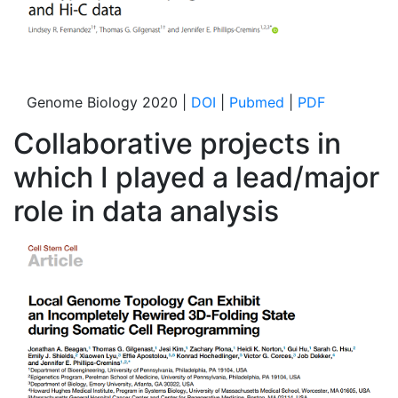
Genome Biology 2020 |
DOI
|
Pubmed
|
PDF
Collaborative projects in
which I played a lead/major
role in data analysis