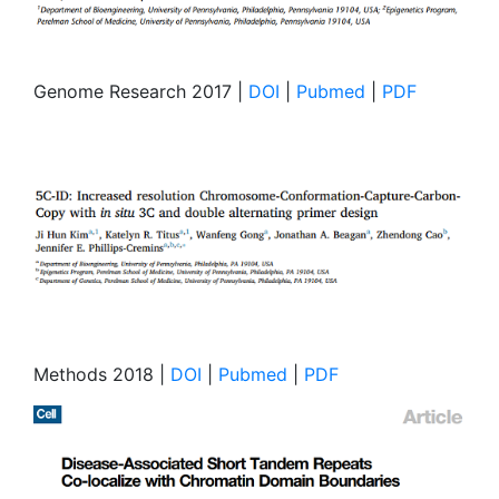
Genome Research 2017 |
DOI
|
Pubmed
|
PDF
Methods 2018 |
DOI
|
Pubmed
|
PDF