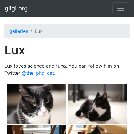
Skip to main content
gilgi.org
galleries
Lux
Lux
Lux loves science and tuna. You can follow him on
Twitter
@the_phd_cat
.