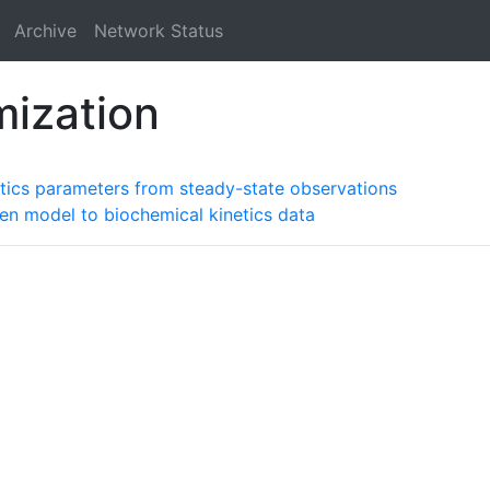
Archive
Network Status
mization
tics parameters from steady-state observations
ten model to biochemical kinetics data
a