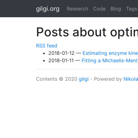
Skip to main content
gilgi.org
Research
Code
Blog
Tags
Posts about opti
RSS feed
2018-01-12
Estimating enzyme kine
2018-01-11
Fitting a Michaelis-Men
Contents © 2020
gilgi
- Powered by
Nikol