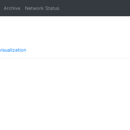
Archive
Network Status
isualization
a