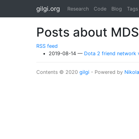
Skip to main content
gilgi.org
Research
Code
Blog
Tags
Posts about MDS
RSS feed
2019-08-14
Dota 2 friend network v
Contents © 2020
gilgi
- Powered by
Nikol