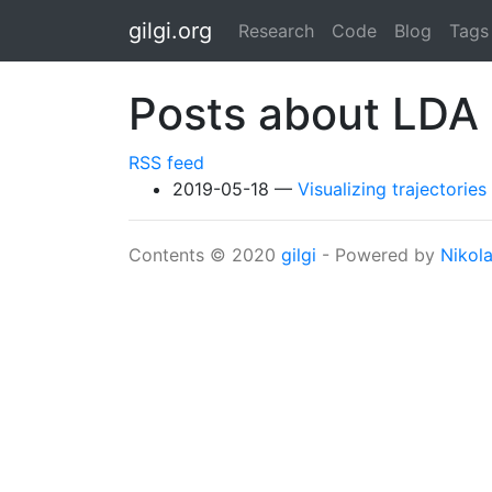
Skip to main content
gilgi.org
Research
Code
Blog
Tags
Posts about LDA
RSS feed
2019-05-18
Visualizing trajectori
Contents © 2020
gilgi
- Powered by
Nikol