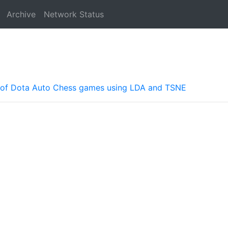
Archive
Network Status
es of Dota Auto Chess games using LDA and TSNE
a