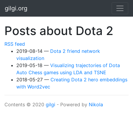
Skip to main content
gilgi.org
Posts about Dota 2
RSS feed
2019-08-14
Dota 2 friend network
visualization
2019-05-18
Visualizing trajectories of Dota
Auto Chess games using LDA and TSNE
2018-05-27
Creating Dota 2 hero embeddings
with Word2vec
Contents © 2020
gilgi
- Powered by
Nikola